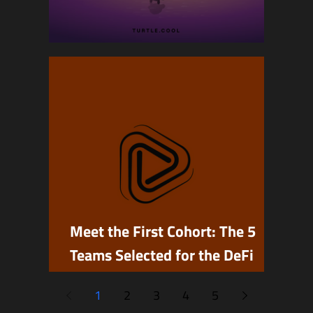
A Farewell to Turtle
Meet the First Cohort: The 5
Teams Selected for the DeFi
Builders Program
1
2
3
4
5