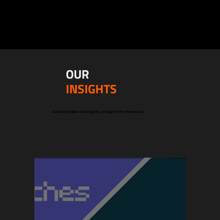
OUR
INSIGHTS
Our latest ideas and insights, straight from the source.