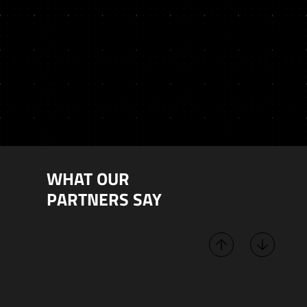
WHAT OUR
PARTNERS SAY