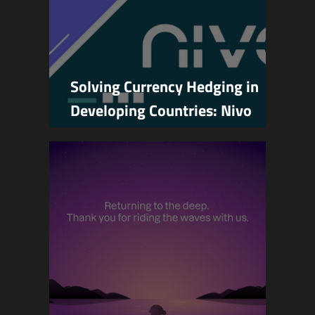
Solving Currency Hedging in
Developing Countries: Nivo
Joins Base Batches