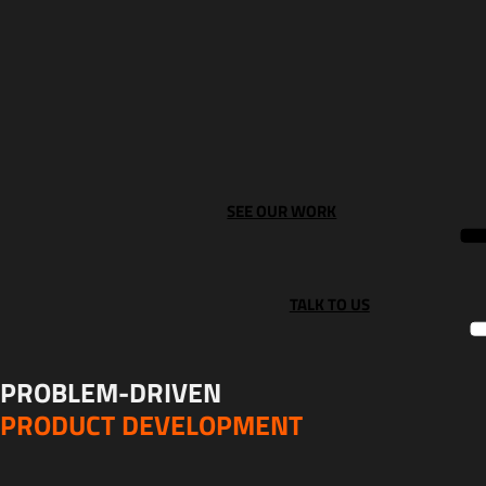
SEE OUR WORK
TALK TO US
PROBLEM-DRIVEN
PRODUCT DEVELOPMENT