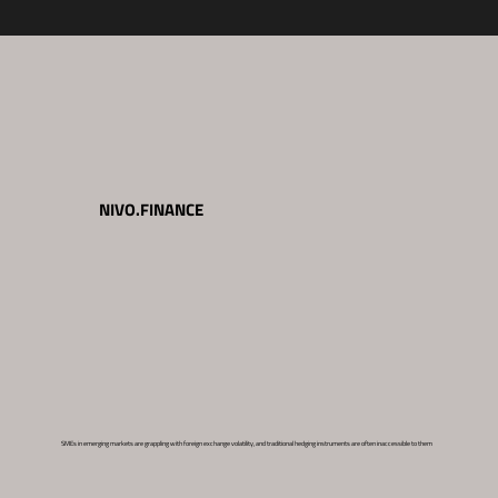
NIVO.FINANCE
SMEs in emerging markets are grappling with foreign exchange volatility, and traditional hedging instruments are often inaccessible to them