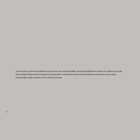
The ecosystem’s growth was held back by poor DevEx, a lack of interoperability, and confusing distribution channels. Our solution was to build
Turtle: a unified, intuitive interface that abstracts away all the complexity. We created one UI to handle any asset and any chain, making
interoperability simple, seamless, and accessible to everyone.