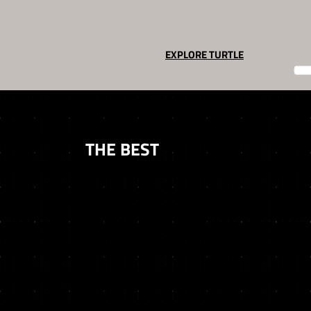
EXPLORE TURTLE
TRUSTED BY
THE BEST
We’ve worked closely with the leading names in Web3 to deliver products, strategy, and results.