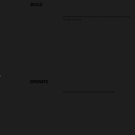
BUILD
We design and develop DeFi-powered products that directly address those pains and deliver
meaningful value to users.
OPERATE
We manage the full lifecycle. Optimize the experience. Scale the solution.