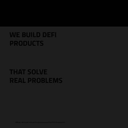
Menu
WE BUILD DEFI
PRODUCTS
THAT SOLVE
REAL PROBLEMS
Velocity Labs builds real-world solutions powered by DeFi infrastructure