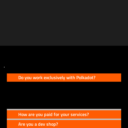
FAQs
Do you work exclusively with Polkadot?
No, Polkadot is where our roots are, but our services extend to other ecosystems as
well.
How are you paid for your services?
Are you a dev shop?