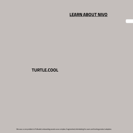
LEARN ABOUT NIVO
TURTLE.COOL
We saw a core problem in Polkadot: onboarding assets was complex, fragmented, intimidating for users and hurting product adoption.