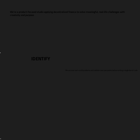
We’re a product-focused studio applying decentralized finance to solve meaningful, real-life challenges with
creativity and purpose.
IDENTIFY
We uncover real-world problems and validate user pain points before writing a single line of code