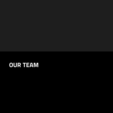
OUR TEAM
The minds behind the vision
CORE TEAM