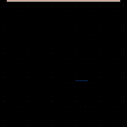
LET’S BUILD
PRODUCTS THAT
SOLVE REAL
PROBLEMS
If you want to integrate or support one of our products, or collaborate on a new real-world solution,
we’re here to talk.
GET
IN